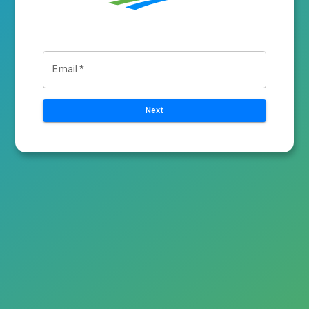
Email
*
Next